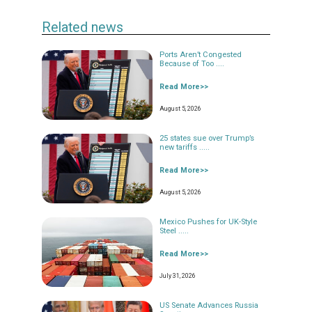
Related news
Ports Aren’t Congested
Because of Too ....
Read More>>
August 5, 2026
25 states sue over Trump’s
new tariffs .....
Read More>>
August 5, 2026
Mexico Pushes for UK-Style
Steel .....
Read More>>
July 31, 2026
US Senate Advances Russia