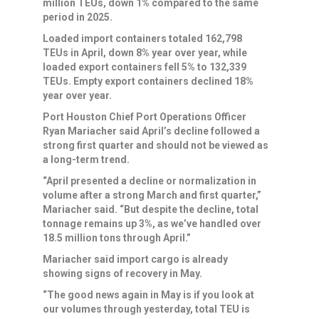
million TEUs, down 1% compared to the same
period in 2025.
Loaded import containers totaled 162,798
TEUs in April, down 8% year over year, while
loaded export containers fell 5% to 132,339
TEUs. Empty export containers declined 18%
year over year.
Port Houston Chief Port Operations Officer
Ryan Mariacher said April’s decline followed a
strong first quarter and should not be viewed as
a long-term trend.
“April presented a decline or normalization in
volume after a strong March and first quarter,”
Mariacher said. “But despite the decline, total
tonnage remains up 3%, as we’ve handled over
18.5 million tons through April.”
Mariacher said import cargo is already
showing signs of recovery in May.
“The good news again in May is if you look at
our volumes through yesterday, total TEU is