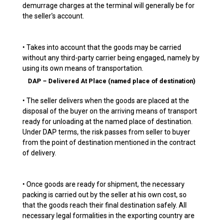
demurrage charges at the terminal will generally be for
the seller's account.
• Takes into account that the goods may be carried
without any third-party carrier being engaged, namely by
using its own means of transportation.
DAP – Delivered At Place (named place of destination)
• The seller delivers when the goods are placed at the
disposal of the buyer on the arriving means of transport
ready for unloading at the named place of destination.
Under DAP terms, the risk passes from seller to buyer
from the point of destination mentioned in the contract
of delivery.
• Once goods are ready for shipment, the necessary
packing is carried out by the seller at his own cost, so
that the goods reach their final destination safely. All
necessary legal formalities in the exporting country are