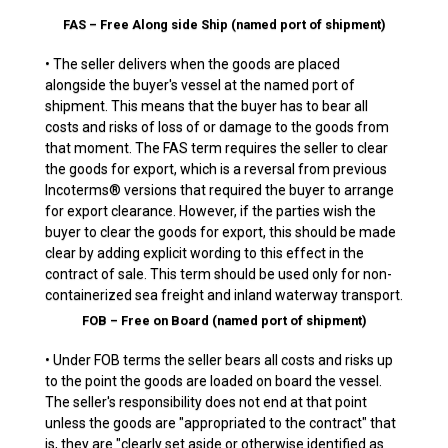
FAS – Free Along side Ship (named port of shipment)
• The seller delivers when the goods are placed
alongside the buyer's vessel at the named port of
shipment. This means that the buyer has to bear all
costs and risks of loss of or damage to the goods from
that moment. The FAS term requires the seller to clear
the goods for export, which is a reversal from previous
Incoterms® versions that required the buyer to arrange
for export clearance. However, if the parties wish the
buyer to clear the goods for export, this should be made
clear by adding explicit wording to this effect in the
contract of sale. This term should be used only for non-
containerized sea freight and inland waterway transport.
FOB – Free on Board (named port of shipment)
• Under FOB terms the seller bears all costs and risks up
to the point the goods are loaded on board the vessel.
The seller's responsibility does not end at that point
unless the goods are "appropriated to the contract" that
is, they are "clearly set aside or otherwise identified as