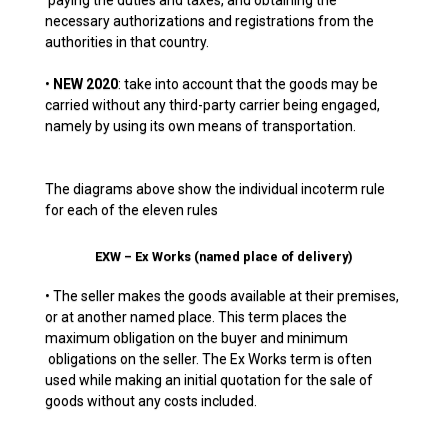
paying the duties and taxes, and obtaining the
necessary authorizations and registrations from the
authorities in that country.
•
NEW 2020
: take into account that the goods may be
carried without any third-party carrier being engaged,
namely by using its own means of transportation.
The diagrams above show the individual incoterm rule
for each of the eleven rules
EXW – Ex Works (named place of delivery)
• The seller makes the goods available at their premises,
or at another named place. This term places the
maximum obligation on the buyer and minimum
obligations on the seller. The Ex Works term is often
used while making an initial quotation for the sale of
goods without any costs included.