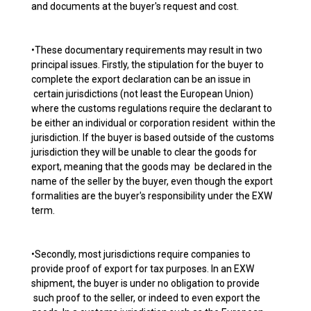
and documents at the buyer's request and cost.
•These documentary requirements may result in two
principal issues. Firstly, the stipulation for the buyer to
complete the export declaration can be an issue in
certain jurisdictions (not least the European Union)
where the customs regulations require the declarant to
be either an individual or corporation resident within the
jurisdiction. If the buyer is based outside of the customs
jurisdiction they will be unable to clear the goods for
export, meaning that the goods may be declared in the
name of the seller by the buyer, even though the export
formalities are the buyer's responsibility under the EXW
term.
•Secondly, most jurisdictions require companies to
provide proof of export for tax purposes. In an EXW
shipment, the buyer is under no obligation to provide
such proof to the seller, or indeed to even export the