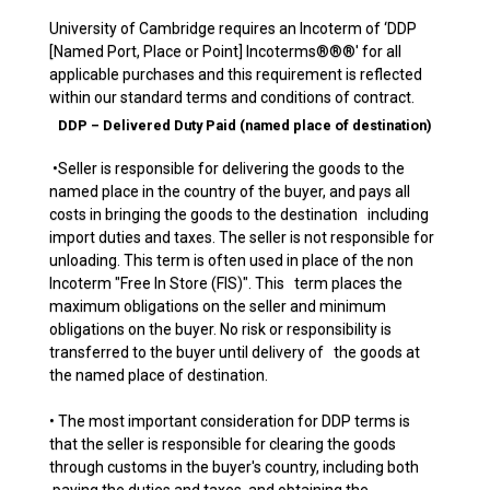
University of Cambridge requires an Incoterm of ‘DDP
[Named Port, Place or Point] Incoterms®®®' for all
applicable purchases and this requirement is reflected
within our standard terms and conditions of contract.
DDP – Delivered Duty Paid (named place of destination)
•Seller is responsible for delivering the goods to the
named place in the country of the buyer, and pays all
costs in bringing the goods to the destination including
import duties and taxes. The seller is not responsible for
unloading. This term is often used in place of the non
Incoterm "Free In Store (FIS)". This term places the
maximum obligations on the seller and minimum
obligations on the buyer. No risk or responsibility is
transferred to the buyer until delivery of the goods at
the named place of destination.
• The most important consideration for DDP terms is
that the seller is responsible for clearing the goods
through customs in the buyer's country, including both