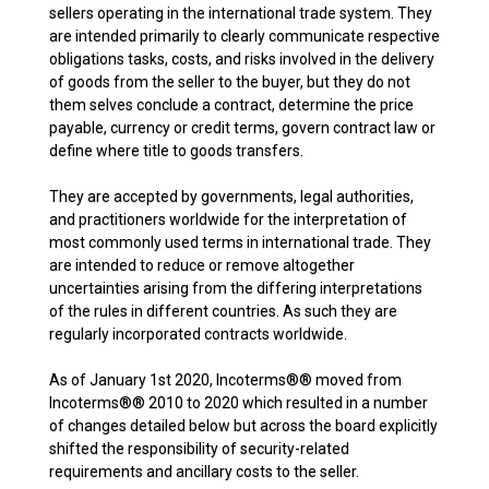
sellers operating in the international trade system. They
are intended primarily to clearly communicate respective
obligations tasks, costs, and risks involved in the delivery
of goods from the seller to the buyer, but they do not
them selves conclude a contract, determine the price
payable, currency or credit terms, govern contract law or
define where title to goods transfers.
They are accepted by governments, legal authorities,
and practitioners worldwide for the interpretation of
most commonly used terms in international trade. They
are intended to reduce or remove altogether
uncertainties arising from the differing interpretations
of the rules in different countries. As such they are
regularly incorporated contracts worldwide.
As of January 1st 2020, Incoterms®® moved from
Incoterms®® 2010 to 2020 which resulted in a number
of changes detailed below but across the board explicitly
shifted the responsibility of security-related
requirements and ancillary costs to the seller.