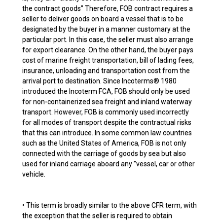
the contract goods" Therefore, FOB contract requires a
seller to deliver goods on board a vessel that is to be
designated by the buyer in a manner customary at the
particular port. In this case, the seller must also arrange
for export clearance. On the other hand, the buyer pays
cost of marine freight transportation, bill of lading fees,
insurance, unloading and transportation cost from the
arrival port to destination. Since Incoterms® 1980
introduced the Incoterm FCA, FOB should only be used
for non-containerized sea freight and inland waterway
transport. However, FOB is commonly used incorrectly
for all modes of transport despite the contractual risks
that this can introduce. In some common law countries
such as the United States of America, FOB is not only
connected with the carriage of goods by sea but also
used for inland carriage aboard any "vessel, car or other
vehicle.
• This term is broadly similar to the above CFR term, with
the exception that the seller is required to obtain