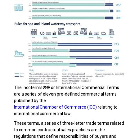
The Incoterms®® or International Commercial Terms
are a series of eleven pre-defined commercial terms
published by the
International Chamber of Commerce (ICC)
relating to
international commercial law.
These terms, a series of three-letter trade terms related
to common contractual sales practices are the
regulations that define responsibilities of buyers and