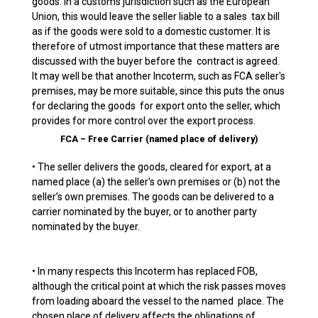
goods. In a customs jurisdiction such as the European
Union, this would leave the seller liable to a sales tax bill
as if the goods were sold to a domestic customer. It is
therefore of utmost importance that these matters are
discussed with the buyer before the contract is agreed.
It may well be that another Incoterm, such as FCA seller's
premises, may be more suitable, since this puts the onus
for declaring the goods for export onto the seller, which
provides for more control over the export process.
FCA – Free Carrier (named place of delivery)
• The seller delivers the goods, cleared for export, at a
named place (a) the seller's own premises or (b) not the
seller’s own premises. The goods can be delivered to a
carrier nominated by the buyer, or to another party
nominated by the buyer.
• In many respects this Incoterm has replaced FOB,
although the critical point at which the risk passes moves
from loading aboard the vessel to the named place. The
chosen place of delivery affects the obligations of