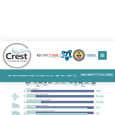
18001808777 (TOLL FREE)
INDIA |
PAKISTAN |
BANGLADESH |
SRI LANKA |
UAE |
CANADA |
USA |
TOGO |
BENIN |
KENYA |
VIETNAM |