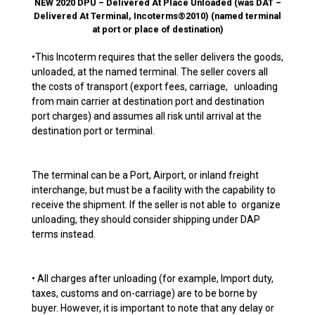
NEW 2020 DPU – Delivered At Place Unloaded (was DAT –
Delivered At Terminal, Incoterms®2010) (named terminal
at port or place of destination)
•This Incoterm requires that the seller delivers the goods,
unloaded, at the named terminal. The seller covers all
the costs of transport (export fees, carriage, unloading
from main carrier at destination port and destination
port charges) and assumes all risk until arrival at the
destination port or terminal.
The terminal can be a Port, Airport, or inland freight
interchange, but must be a facility with the capability to
receive the shipment. If the seller is not able to organize
unloading, they should consider shipping under DAP
terms instead.
• All charges after unloading (for example, Import duty,
taxes, customs and on-carriage) are to be borne by
buyer. However, it is important to note that any delay or