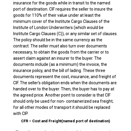
insurance for the goods while in transit to the named
port of destination. CIF requires the seller to insure the
goods for 110% of their value under at least the
minimum cover of the Institute Cargo Clauses of the
Institute of London Underwriters (which would be
Institute Cargo Clauses (C)), or any similar set of clauses.
The policy should be in the same currency as the
contract. The seller must also turn over documents
necessary, to obtain the goods from the carrier or to
assert claim against an insurer to the buyer. The
documents include (as a minimum) the invoice, the
insurance policy, and the bill of lading. These three
documents represent the cost, insurance, and freight of
CIF. The seller's obligation ends when the documents are
handed over to the buyer. Then, the buyer has to pay at
the agreed price. Another point to consider is that CIF
should only be used for non- containerized sea freight;
for all other modes of transport it should be replaced
with CIP.
CFR – Cost and Freight(named port of destination)