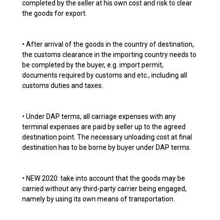
completed by the seller at his own cost and risk to clear
the goods for export.
• After arrival of the goods in the country of destination,
the customs clearance in the importing country needs to
be completed by the buyer, e.g. import permit,
documents required by customs and etc., including all
customs duties and taxes.
• Under DAP terms, all carriage expenses with any
terminal expenses are paid by seller up to the agreed
destination point. The necessary unloading cost at final
destination has to be borne by buyer under DAP terms.
• NEW 2020: take into account that the goods may be
carried without any third-party carrier being engaged,
namely by using its own means of transportation.