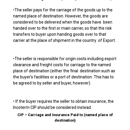
•The seller pays for the carriage of the goods up to the
named place of destination. However, the goods are
considered to be delivered when the goods have been
handed over to the first or main carrier, so that the risk
transfers to buyer upon handing goods over to that
carrier at the place of shipment in the country of Export.
•The seller is responsible for origin costs including export
clearance and freight costs for carriage to the named
place of destination (either the final destination such as
the buyer's facilities or a port of destination. This has to
be agreed to by seller and buyer, however).
• If the buyer requires the seller to obtain insurance, the
Incoterm CIP should be considered instead.
CIP – Carriage and Insurance Paid to (named place of
destination)