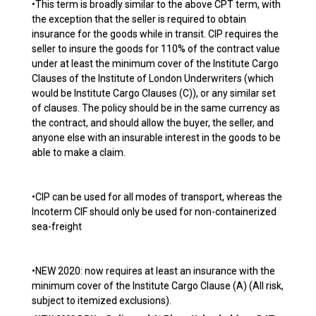
•This term is broadly similar to the above CPT term, with
the exception that the seller is required to obtain
insurance for the goods while in transit. CIP requires the
seller to insure the goods for 110% of the contract value
under at least the minimum cover of the Institute Cargo
Clauses of the Institute of London Underwriters (which
would be Institute Cargo Clauses (C)), or any similar set
of clauses. The policy should be in the same currency as
the contract, and should allow the buyer, the seller, and
anyone else with an insurable interest in the goods to be
able to make a claim.
•CIP can be used for all modes of transport, whereas the
Incoterm CIF should only be used for non-containerized
sea-freight
•NEW 2020: now requires at least an insurance with the
minimum cover of the Institute Cargo Clause (A) (All risk,
subject to itemized exclusions).