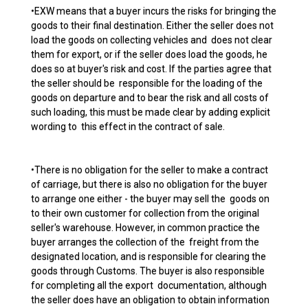
•EXW means that a buyer incurs the risks for bringing the
goods to their final destination. Either the seller does not
load the goods on collecting vehicles and does not clear
them for export, or if the seller does load the goods, he
does so at buyer's risk and cost. If the parties agree that
the seller should be responsible for the loading of the
goods on departure and to bear the risk and all costs of
such loading, this must be made clear by adding explicit
wording to this effect in the contract of sale.
•There is no obligation for the seller to make a contract
of carriage, but there is also no obligation for the buyer
to arrange one either - the buyer may sell the goods on
to their own customer for collection from the original
seller's warehouse. However, in common practice the
buyer arranges the collection of the freight from the
designated location, and is responsible for clearing the
goods through Customs. The buyer is also responsible
for completing all the export documentation, although
the seller does have an obligation to obtain information