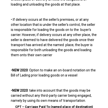
loading and unloading the goods at that place.
• If delivery occurs at the seller's premises, or at any
other location that is under the seller's control, the seller
is responsible for loading the goods on to the buyer's
carrier. However, if delivery occurs at any other place, the
seller is deemed to have delivered the goods once their
transport has arrived at the named place; the buyer is
responsible for both unloading the goods and loading
them onto their own carrier
•
NEW 2020
: Option to make an on-board notation on the
Bill of Lading prior loading goods on a vessel
•
NEW 2020
: take into account that the goods may be
carried without any third-party carrier being engaged,
namely by using its own means of transportation.
CPT – Carriage Paid To (named place of destination)