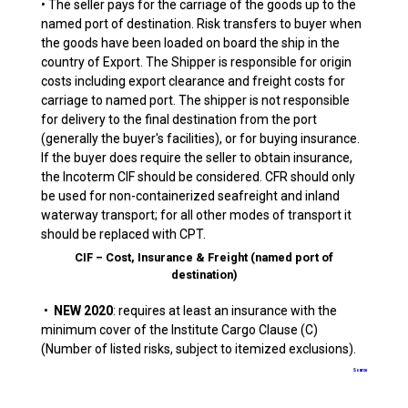
• The seller pays for the carriage of the goods up to the
named port of destination. Risk transfers to buyer when
the goods have been loaded on board the ship in the
country of Export. The Shipper is responsible for origin
costs including export clearance and freight costs for
carriage to named port. The shipper is not responsible
for delivery to the final destination from the port
(generally the buyer's facilities), or for buying insurance.
If the buyer does require the seller to obtain insurance,
the Incoterm CIF should be considered. CFR should only
be used for non-containerized seafreight and inland
waterway transport; for all other modes of transport it
should be replaced with CPT.
CIF – Cost, Insurance & Freight (named port of
destination)
•
NEW 2020
: requires at least an insurance with the
minimum cover of the Institute Cargo Clause (C)
(Number of listed risks, subject to itemized exclusions).
Source