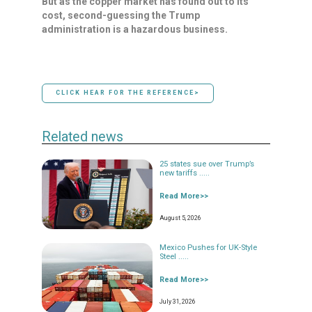
But as the copper market has found out to its
cost, second-guessing the Trump
⁠administration is ​a hazardous business.
CLICK HEAR FOR THE REFERENCE>
Related news
25 states sue over Trump’s
new tariffs .....
Read More>>
August 5, 2026
Mexico Pushes for UK-Style
Steel .....
Read More>>
July 31, 2026