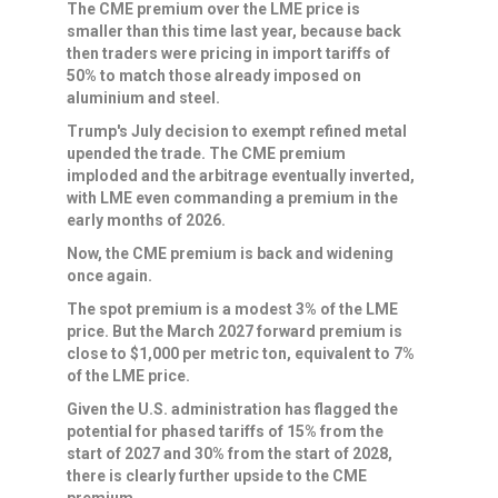
The CME premium over the LME price is
smaller than this time last year, because back
then traders were pricing in ​import tariffs of
50% to match those already imposed on
aluminium and steel.
Trump's July decision to exempt refined metal
upended the trade. The CME premium
⁠imploded and the arbitrage eventually inverted,
with LME even commanding a premium in the
early months of 2026.
Now, the CME premium is back and widening
once again.
The spot premium is a modest ​3% of the LME
price. But the March 2027 forward premium is
close to $1,000 per metric ton, equivalent to 7%
of the LME price.
Given the U.S. administration has flagged the
potential for phased tariffs ​of 15% from the
start of 2027 and 30% from the start of 2028,
there is clearly further upside to the CME