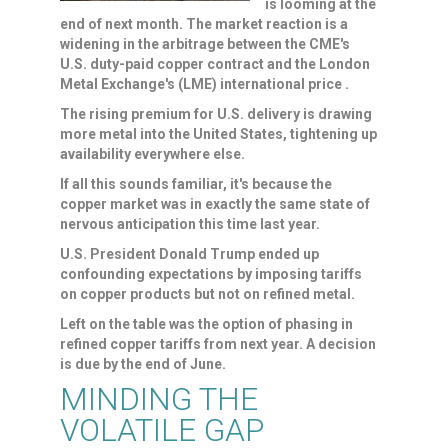
is looming at the
end of next month. The market reaction is a
widening in the arbitrage ​between the CME's
U.S. duty-paid copper contract and the London
Metal Exchange's (LME) international price .
The rising premium for U.S. delivery is drawing
more metal into ‌the United States, tightening up
availability everywhere else.
If all this sounds familiar, it's because the
copper market was in exactly the same state of
nervous anticipation this time last year.
U.S. President Donald Trump ended up
confounding expectations by imposing tariffs
on copper products but not on refined metal.
Left on the table was the option of phasing in
refined copper tariffs from next year. A decision
is due by the ​end of June.
MINDING THE
VOLATILE GAP