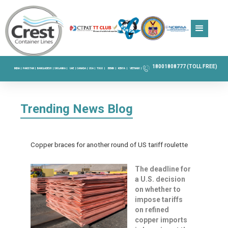
18001808777 (TOLL FREE)
INDIA |
PAKISTAN |
BANGLADESH |
SRI LANKA |
UAE |
CANADA |
USA |
TOGO |
BENIN |
KENYA |
VIETNAM |
Trending News Blog
Copper braces for another round of US tariff roulette
The deadline for
a U.S. decision
on whether to
impose tariffs
on refined
copper imports