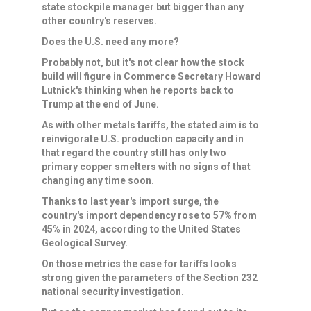
⁠state stockpile manager but bigger than any
other country's reserves.
Does the U.S. need any more?
Probably not, but it's not clear how the stock
build will figure in Commerce Secretary Howard
Lutnick's thinking when he reports back to
Trump at the end of June.
As with other ​metals tariffs, the stated aim is to
reinvigorate U.S. production capacity and in
that regard the country still has only two ​
primary copper smelters with ⁠no signs of that
changing any time soon.
Thanks to last year's import surge, the
country's import dependency rose to 57% from
45% in 2024, according to the United States
Geological Survey.
On those metrics the case for tariffs looks
strong given the parameters of the Section 232
national security investigation.