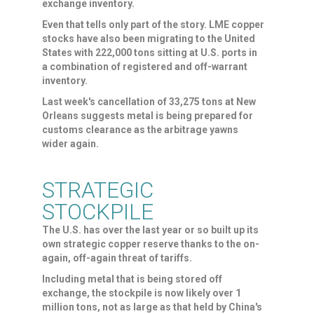
exchange ‌inventory.
Even that ⁠tells only part of the story. LME copper
stocks have also been migrating to the United
States with 222,000 tons sitting at U.S. ports in
a combination of registered and off-warrant
inventory.
Last week's cancellation of 33,275 tons at New
Orleans suggests metal is being prepared for
customs clearance as the arbitrage yawns
wider again.
STRATEGIC
STOCKPILE
The U.S. has over the last year or so built up its
own strategic copper reserve thanks to the on-
again, off-again threat of tariffs.
Including metal that is being stored off
exchange, the stockpile is now ​likely over 1
million tons, not as ​large as that held by China's