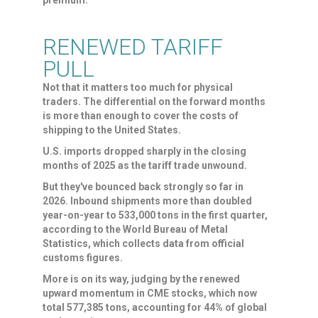
premium.
RENEWED TARIFF
PULL
Not that it matters too much for physical
traders. The differential on the forward months
is more than enough to cover the costs of
shipping to the United States.
U.S. imports dropped sharply in the closing
months of 2025 as the tariff trade ​unwound.
But they've bounced back strongly so far in
2026. Inbound shipments more than doubled
year-on-year to 533,000 tons in the first quarter,
according to the World Bureau of Metal ​
Statistics, which collects data from official
customs figures.
More is on its way, judging by the renewed
upward momentum in CME stocks, which now
total 577,385 tons, accounting for 44% of global