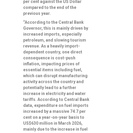
per cent against the US Dollar
compared to the end of the
previous year.
“According to the Central Bank
Governor, this is mainly driven by
increased imports, especially
petroleum, and slowing tourism
revenue. As a heavily import-
dependent country, one direct
consequence is cost-push
inflation, impacting prices of
essential items including fuel,
which can disrupt manufacturing
activity across the country and
potentially lead to a further
increase in electricity and water
tariffs. According to Central Bank
data, expenditure on fuel imports
increased by a massive 74.7 per
cent on a year-on-year basis to
US$630 million in March 2026,
mainly due to the increase in fuel