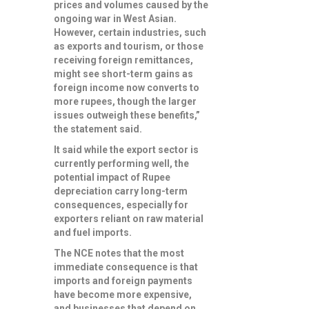
prices and volumes caused by the
ongoing war in West Asian.
However, certain industries, such
as exports and tourism, or those
receiving foreign remittances,
might see short-term gains as
foreign income now converts to
more rupees, though the larger
issues outweigh these benefits,”
the statement said.
It said while the export sector is
currently performing well, the
potential impact of Rupee
depreciation carry long-term
consequences, especially for
exporters reliant on raw material
and fuel imports.
The NCE notes that the most
immediate consequence is that
imports and foreign payments
have become more expensive,
and businesses that depend on