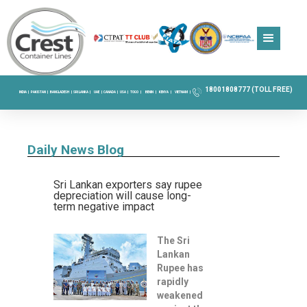
18001808777 (TOLL FREE)
INDIA |
PAKISTAN |
BANGLADESH |
SRI LANKA |
UAE |
CANADA |
USA |
TOGO |
BENIN |
KENYA |
VIETNAM |
Daily News Blog
Sri Lankan exporters say rupee
depreciation will cause long-
term negative impact
The Sri
Lankan
Rupee has
rapidly
weakened