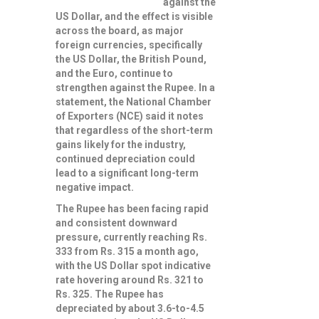
against the
US Dollar, and the effect is visible
across the board, as major
foreign currencies, specifically
the US Dollar, the British Pound,
and the Euro, continue to
strengthen against the Rupee. In a
statement, the National Chamber
of Exporters (NCE) said it notes
that regardless of the short-term
gains likely for the industry,
continued depreciation could
lead to a significant long-term
negative impact.
The Rupee has been facing rapid
and consistent downward
pressure, currently reaching Rs.
333 from Rs. 315 a month ago,
with the US Dollar spot indicative
rate hovering around Rs. 321 to
Rs. 325. The Rupee has
depreciated by about 3.6-to-4.5