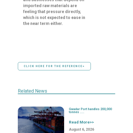
imported raw materials are
feeling that pressure directly,
which is not expected to ease in
the near term either.
CLICK HERE FOR THE REFERENCE>
Related News
Gwadar Port handles 200,000
tonnes .....
Read More>>
August 6, 2026