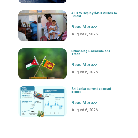
ADB to Deploy $450 Million to
Shield .....
Read More>>
August 6, 2026
Enhancing Economic and
Trade .....
Read More>>
August 6, 2026
Sri Lanka current account
deficit .....
Read More>>
August 6, 2026