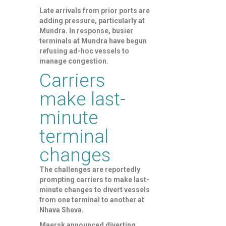
Late arrivals from prior ports are
adding pressure, particularly at
Mundra. In response, busier
terminals at Mundra have begun
refusing ad-hoc vessels to
manage congestion.
Carriers
make last-
minute
terminal
changes
The challenges are reportedly
prompting carriers to make last-
minute changes to divert vessels
from one terminal to another at
Nhava Sheva.
Maersk announced diverting