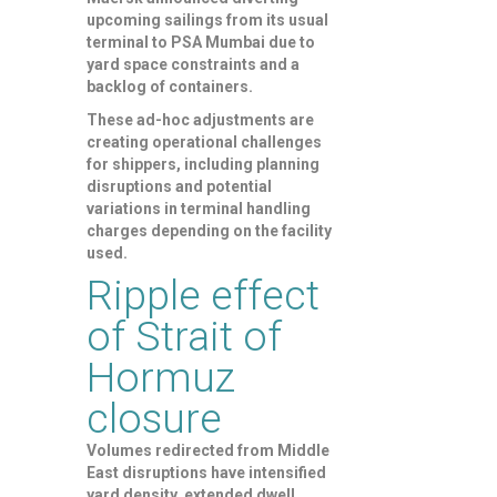
upcoming sailings from its usual
terminal to PSA Mumbai due to
yard space constraints and a
backlog of containers.
These ad-hoc adjustments are
creating operational challenges
for shippers, including planning
disruptions and potential
variations in terminal handling
charges depending on the facility
used.
Ripple effect
of Strait of
Hormuz
closure
Volumes redirected from Middle
East disruptions have intensified
yard density, extended dwell