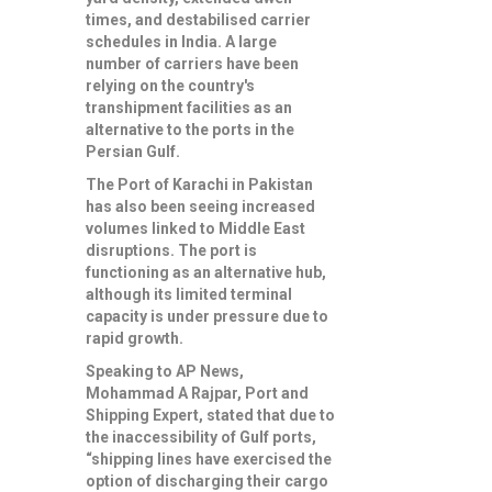
times, and destabilised carrier
schedules in India. A large
number of carriers have been
relying on the country's
transhipment facilities as an
alternative to the ports in the
Persian Gulf.
The Port of Karachi in Pakistan
has also been seeing increased
volumes linked to Middle East
disruptions. The port is
functioning as an alternative hub,
although its limited terminal
capacity is under pressure due to
rapid growth.
Speaking to AP News,
Mohammad A Rajpar, Port and
Shipping Expert, stated that due to
the inaccessibility of Gulf ports,
“shipping lines have exercised the
option of discharging their cargo