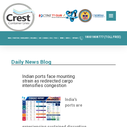
18001808777 (TOLL FREE)
INDIA |
PAKISTAN |
BANGLADESH |
SRI LANKA |
UAE |
CANADA |
USA |
TOGO |
BENIN |
KENYA |
VIETNAM |
Daily News Blog
Indian ports face mounting
strain as redirected cargo
intensifies congestion
India's
ports are
experiencing sustained disruption