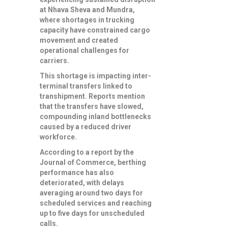
at Nhava Sheva and Mundra,
where shortages in trucking
capacity have constrained cargo
movement and created
operational challenges for
carriers.
This shortage is impacting inter-
terminal transfers linked to
transhipment. Reports mention
that the transfers have slowed,
compounding inland bottlenecks
caused by a reduced driver
workforce.
According to a report by the
Journal of Commerce, berthing
performance has also
deteriorated, with delays
averaging around two days for
scheduled services and reaching
up to five days for unscheduled
calls.