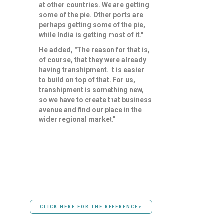
at other countries. We are getting
some of the pie. Other ports are
perhaps getting some of the pie,
while India is getting most of it."
He added, "The reason for that is,
of course, that they were already
having transhipment. It is easier
to build on top of that. For us,
transhipment is something new,
so we have to create that business
avenue and find our place in the
wider regional market.”
CLICK HERE FOR THE REFERENCE>