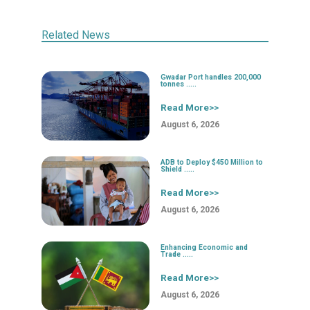
Related News
Gwadar Port handles 200,000
tonnes .....
Read More>>
August 6, 2026
ADB to Deploy $450 Million to
Shield .....
Read More>>
August 6, 2026
Enhancing Economic and
Trade .....
Read More>>
August 6, 2026