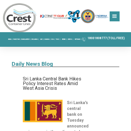
18001808777 (TOLL FREE)
INDIA |
PAKISTAN |
BANGLADESH |
SRI LANKA |
UAE |
CANADA |
USA |
TOGO |
BENIN |
KENYA |
VIETNAM |
Daily News Blog
Sri Lanka Central Bank Hikes
Policy Interest Rates Amid
West Asia Crisis
Sri Lanka's
central
bank on
Tuesday
announced