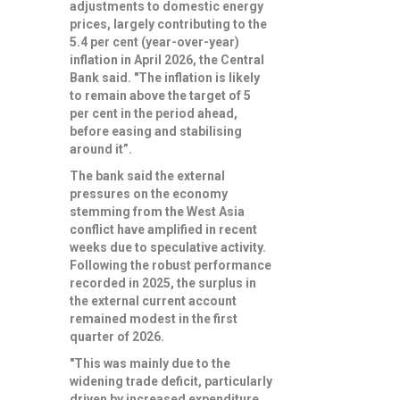
adjustments to domestic energy
prices, largely contributing to the
5.4 per cent (year-over-year)
inflation in April 2026, the Central
Bank said. "The inflation is likely
to remain above the target of 5
per cent in the period ahead,
before easing and stabilising
around it”.
The bank said the external
pressures on the economy
stemming from the West Asia
conflict have amplified in recent
weeks due to speculative activity.
Following the robust performance
recorded in 2025, the surplus in
the external current account
remained modest in the first
quarter of 2026.
"This was mainly due to the
widening trade deficit, particularly
driven by increased expenditure