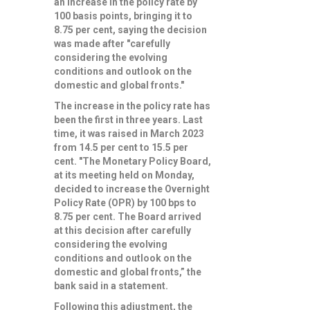
an increase in the policy rate by
100 basis points, bringing it to
8.75 per cent, saying the decision
was made after "carefully
considering the evolving
conditions and outlook on the
domestic and global fronts."
The increase in the policy rate has
been the first in three years. Last
time, it was raised in March 2023
from 14.5 per cent to 15.5 per
cent. "The Monetary Policy Board,
at its meeting held on Monday,
decided to increase the Overnight
Policy Rate (OPR) by 100 bps to
8.75 per cent. The Board arrived
at this decision after carefully
considering the evolving
conditions and outlook on the
domestic and global fronts,” the
bank said in a statement.
Following this adjustment, the