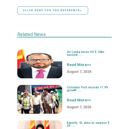
CLICK HERE FOR THE REFERENCE>
Related News
Sri Lanka faces US $ 10bn
second .....
Read More>>
August 7, 2026
Colombo Port records 11.9%
growth .....
Read More>>
August 7, 2026
Exports: SL aims to surpass $
36 .....