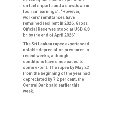
on fuel imports and a slowdown in
tourism earnings”. “However,
workers' remittances have
remained resilient in 2026. Gross
Official Reserves stood at USD 6.8
bn by the end of April 2026”.
The Sri Lankan rupee experienced
notable depreciation pressures in
recent weeks, although
conditions have since eased to
some extent. The rupee by May 22
from the beginning of the year had
depreciated by 7.2 per cent, the
Central Bank said earlier this
week.