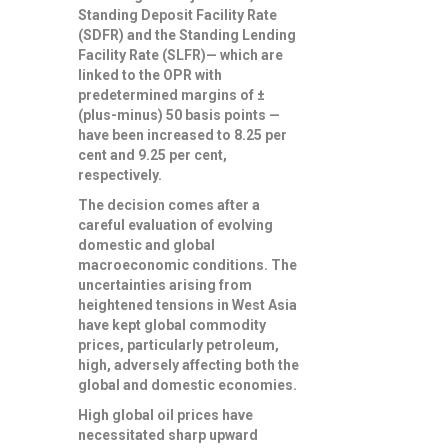
Standing Deposit Facility Rate
(SDFR) and the Standing Lending
Facility Rate (SLFR)— which are
linked to the OPR with
predetermined margins of ±
(plus-minus) 50 basis points —
have been increased to 8.25 per
cent and 9.25 per cent,
respectively.
The decision comes after a
careful evaluation of evolving
domestic and global
macroeconomic conditions. The
uncertainties arising from
heightened tensions in West Asia
have kept global commodity
prices, particularly petroleum,
high, adversely affecting both the
global and domestic economies.
High global oil prices have
necessitated sharp upward