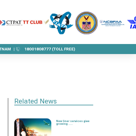
ETNAM |
18001808777 (TOLL FREE)
Related News
New liner services give
growing .....