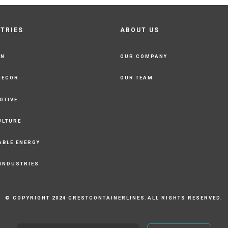
STRIES
ABOUT US
ON
OUR COMPANY
DECOR
OUR TEAM
OTIVE
ULTURE
ABLE ENERGY
 INDUSTRIES
© COPYRIGHT 2024 CRESTCONTAINERLINES.ALL RIGHTS RESERVED.