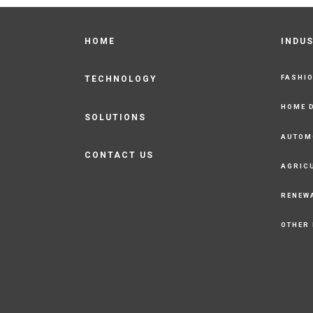
HOME
INDU
FASHI
TECHNOLOGY
HOME 
SOLUTIONS
AUTOM
CONTACT US
AGRIC
RENEW
OTHER