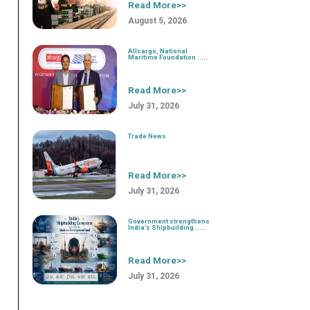
Read More>>
August 5, 2026
Allcargo, National
Maritime Foundation .....
Read More>>
July 31, 2026
Trade News
Read More>>
July 31, 2026
Government strengthens
India’s Shipbuilding .....
Read More>>
July 31, 2026