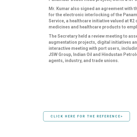
Mr. Kumar also signed an agreement with th
for the electronic interlocking of the Pan
Service, a healthcare initiative valued at ₹
medicines and healthcare products to emplo
The Secretary held a review meeting to ass
augmentation projects, digital initiatives 
interactive meeting with port users, inclu
JSW Group, Indian Oil and Hindustan Petrol
agents, industry, and trade unions.
CLICK HERE FOR THE REFERENCE>