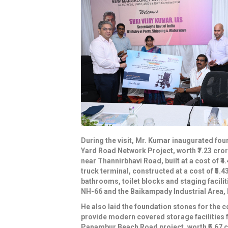
During the visit, Mr. Kumar inaugurated fou
Yard Road Network Project, worth ₹7.23 cror
near Thannirbhavi Road, built at a cost of ₹4
truck terminal, constructed at a cost of ₹5.4
bathrooms, toilet blocks and staging facilit
NH-66 and the Baikampady Industrial Area, bui
He also laid the foundation stones for the c
provide modern covered storage facilities f
Panambur Beach Road project, worth ₹5.67 c