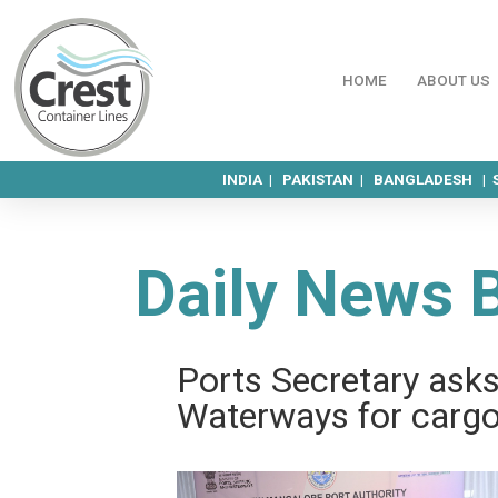
HOME
ABOUT US
INDIA |
PAKISTAN |
BANGLADESH |
Daily News 
Ports Sec­ret­ary as
Water­ways for carg