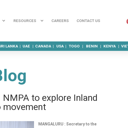
RESOURCES
CAREERS
CONTACT US
SRI LANKA |
UAE |
CANADA |
USA |
TOGO |
BENIN |
KENYA |
VI
Blog
ks NMPA to explore Inland
o move­ment
MANGALURU : Secretary to the