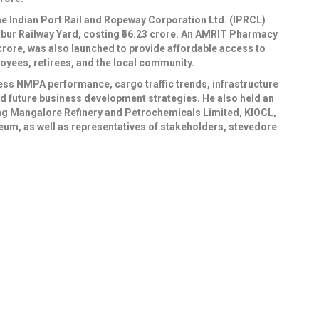
e Indian Port Rail and Ropeway Corporation Ltd. (IPRCL)
ambur Railway Yard, costing ₹56.23 crore. An AMRIT Pharmacy
12 crore, was also launched to provide affordable access to
yees, retirees, and the local community.
ess NMPA performance, cargo traffic trends, infrastructure
and future business development strategies. He also held an
ding Mangalore Refinery and Petrochemicals Limited, KIOCL,
eum, as well as representatives of stakeholders, stevedore