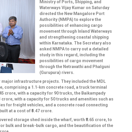
Ministry of Ports, Shipping, and
Waterways Vijay Kumar on Saturday
directed the New Mangalore Port
Authority (NMPA) to explore the
possibilities of enhancing cargo
movement through Inland Waterways
and strengthening coastal shipping
within Karnataka. The Secretary also
asked NMPA to carry out a detailed
study in this regard, including the
possibilities of cargo movement
through the Netravathi and Phalguni
(Gurupura) rivers.
r major infrastructure projects. They included the MDL
e, comprising a 1.1-km concrete road, a truck terminal
.45 crore, with a capacity for 90 trucks, the Baikampady
3 crore, with a capacity for 50 trucks and amenities such as
ies for freight vehicles, and a concrete road connecting
lt at a cost of ₹5.47 crore.
overed storage shed inside the wharf, worth ₹8.65 crore, to
or bulk and break-bulk cargo, and the beautification of the
rore.