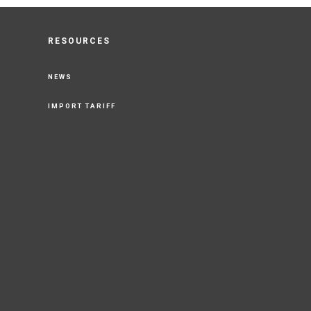
RESOURCES
NEWS
IMPORT TARIFF