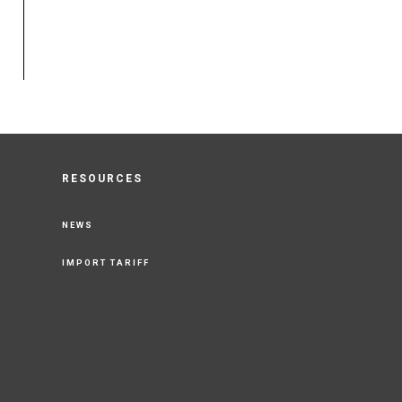
RESOURCES
NEWS
IMPORT TARIFF