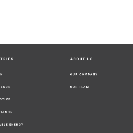
STRIES
ABOUT US
ON
OUR COMPANY
DECOR
OUR TEAM
OTIVE
ULTURE
ABLE ENERGY