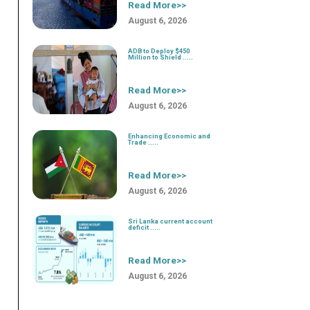
Read More>>
August 6, 2026
ADB to Deploy $450
Million to Shield .....
Read More>>
August 6, 2026
Enhancing Economic and
Trade .....
Read More>>
August 6, 2026
Sri Lanka current account
deficit .....
Read More>>
August 6, 2026