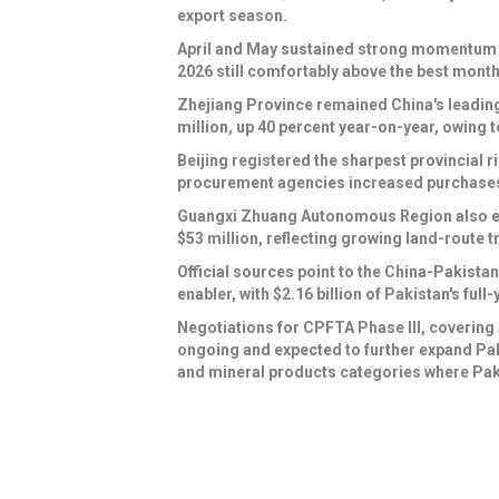
export season.
April and May sustained strong momentum at
2026 still comfortably above the best month
Zhejiang Province remained China's leading
million, up 40 percent year-on-year, owing t
Beijing registered the sharpest provincial r
procurement agencies increased purchases
Guangxi Zhuang Autonomous Region also eme
$53 million, reflecting growing land-route
Official sources point to the China-Pakist
enabler, with $2.16 billion of Pakistan's fu
Negotiations for CPFTA Phase III, covering a
ongoing and expected to further expand Paki
and mineral products categories where Paki