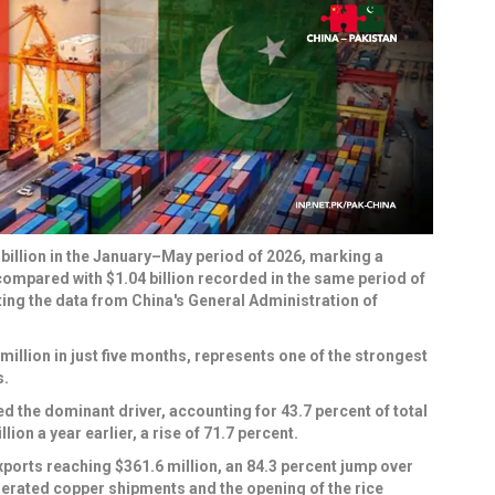
billion in the January–May period of 2026, marking a
compared with $1.04 billion recorded in the same period of
ng the data from China's General Administration of
million in just five months, represents one of the strongest
s.
 the dominant driver, accounting for 43.7 percent of total
ion a year earlier, a rise of 71.7 percent.
ports reaching $361.6 million, an 84.3 percent jump over
lerated copper shipments and the opening of the rice