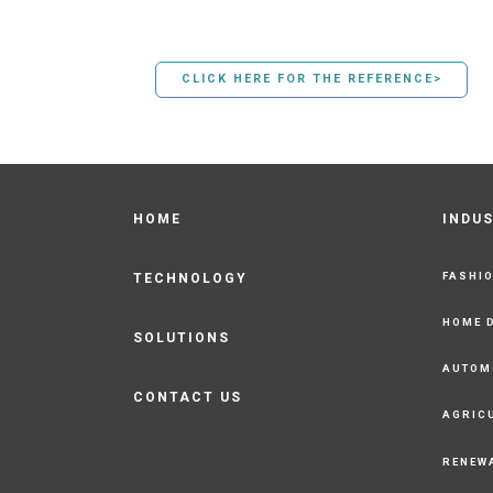
CLICK HERE FOR THE REFERENCE>
HOME
INDU
FASHI
TECHNOLOGY
HOME 
SOLUTIONS
AUTOM
CONTACT US
AGRIC
RENEW