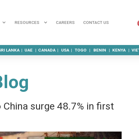
RESOURCES
CAREERS
CONTACT US
SRI LANKA |
UAE |
CANADA |
USA |
TOGO |
BENIN |
KENYA |
VI
Blog
 China surge 48.7% in first