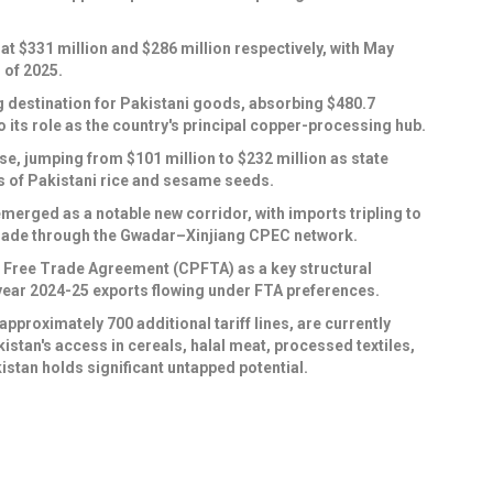
 $331 million and $286 million respectively, with May
 of 2025.
 destination for Pakistani goods, absorbing $480.7
o its role as the country's principal copper-processing hub.
ise, jumping from $101 million to $232 million as state
 of Pakistani rice and sesame seeds.
rged as a notable new corridor, with imports tripling to
 trade through the Gwadar–Xinjiang CPEC network.
an Free Trade Agreement (CPFTA) as a key structural
ll-year 2024-25 exports flowing under FTA preferences.
pproximately 700 additional tariff lines, are currently
stan's access in cereals, halal meat, processed textiles,
stan holds significant untapped potential.