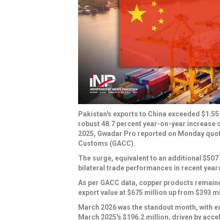
Pakistan's exports to China exceeded $1.55 
robust 48.7 percent year-on-year increase 
2025, Gwadar Pro reported on Monday quoti
Customs (GACC).
The surge, equivalent to an additional $507 
bilateral trade performances in recent year
As per GACC data, copper products remained
export value at $675 million up from $393 mill
March 2026 was the standout month, with ex
March 2025's $196.2 million, driven by acce