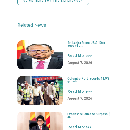
CLICK HERE FOR THE REFERENCE>
Related News
Sri Lanka faces US $ 10bn
second .....
Read More>>
August 7, 2026
Colombo Port records 11.9%
growth .....
Read More>>
August 7, 2026
Exports: SL aims to surpass $
36 .....
Read More>>