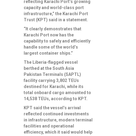
reflecting Karachi Port’s growing
capacity and world-class port
infrastructure,” the Karachi Port
Trust (KPT) said in a statement.
“It clearly demonstrates that
Karachi Port now has the
capability to safely and efficiently
handle some of the world’s
largest container ships.”
The Liberia-flagged vessel
berthed at the South Asia
Pakistan Terminals (SAPTL)
facility carrying 3,802 TEUs
destined for Karachi, while its
total onboard cargo amounted to
14,538 TEUs, according to KPT.
KPT said the vessel’s arrival
reflected continued investments
in infrastructure, modern terminal
facilities and operational
efficiency, which it said would help