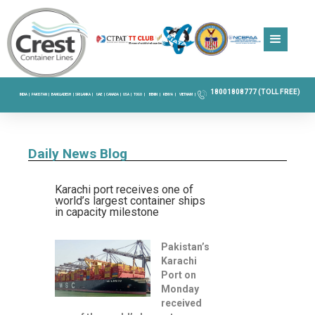
18001808777 (TOLL FREE)
INDIA |
PAKISTAN |
BANGLADESH |
SRI LANKA |
UAE |
CANADA |
USA |
TOGO |
BENIN |
KENYA |
VIETNAM |
Daily News Blog
Karachi port receives one of
world’s largest container ships
in capacity milestone
Pakistan’s
Karachi
Port on
Monday
received