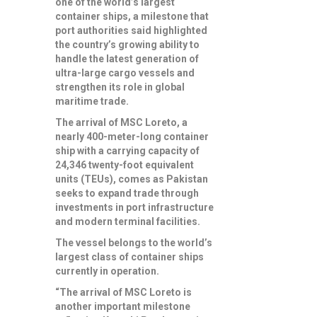
one of the world’s largest
container ships, a milestone that
port authorities said highlighted
the country’s growing ability to
handle the latest generation of
ultra-large cargo vessels and
strengthen its role in global
maritime trade.
The arrival of MSC Loreto, a
nearly 400-meter-long container
ship with a carrying capacity of
24,346 twenty-foot equivalent
units (TEUs), comes as Pakistan
seeks to expand trade through
investments in port infrastructure
and modern terminal facilities.
The vessel belongs to the world’s
largest class of container ships
currently in operation.
“The arrival of MSC Loreto is
another important milestone