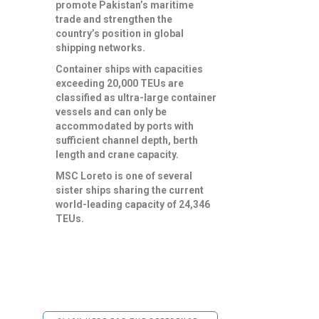
promote Pakistan’s maritime
trade and strengthen the
country’s position in global
shipping networks.
Container ships with capacities
exceeding 20,000 TEUs are
classified as ultra-large container
vessels and can only be
accommodated by ports with
sufficient channel depth, berth
length and crane capacity.
MSC Loreto is one of several
sister ships sharing the current
world-leading capacity of 24,346
TEUs.