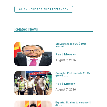
CLICK HERE FOR THE REFERENCE>
Related News
Sri Lanka faces US $ 10bn
second .....
Read More>>
August 7, 2026
Colombo Port records 11.9%
growth .....
Read More>>
August 7, 2026
Exports: SL aims to surpass $
36 .....