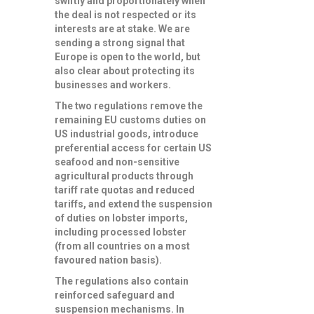
swiftly and proportionately when
the deal is not respected or its
interests are at stake. We are
sending a strong signal that
Europe is open to the world, but
also clear about protecting its
businesses and workers.
The two regulations
remove the
remaining EU customs duties on
US industrial goods
, introduce
preferential access for certain US
seafood and non-sensitive
agricultural products
through
tariff rate quotas and reduced
tariffs, and
extend the suspension
of duties on lobster imports
,
including processed lobster
(from all countries on a most
favoured nation basis).
The regulations also contain
reinforced safeguard and
suspension mechanisms
. In