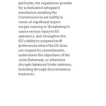
particular, the regulations provide
for a dedicated safeguard
mechanism enabling the
Commission to
act swiftly in
cases of significant import
surges
causing or threatening to
cause serious injury to EU
operators, and strengthen the
EU’s ability to
suspend tariff
preferences
where the US does
not respect its commitments,
undermines the objectives of the
Joint Statement, or otherwise
disrupts balanced trade relations,
including through discriminatory
measures.