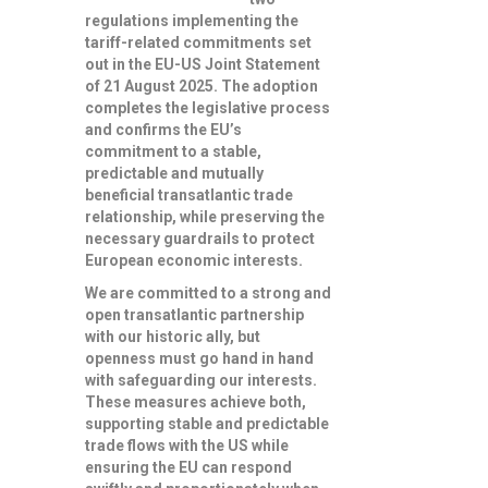
regulations implementing the
tariff-related commitments set
out in the EU-US Joint Statement
of 21 August 2025. The adoption
completes the legislative process
and confirms the
EU’s
commitment to a stable,
predictable and mutually
beneficial transatlantic trade
relationship
, while preserving the
necessary guardrails to protect
European economic interests.
We are committed to a strong and
open transatlantic partnership
with our historic ally, but
openness must go hand in hand
with safeguarding our interests.
These measures achieve both,
supporting stable and predictable
trade flows with the US while
ensuring the EU can respond