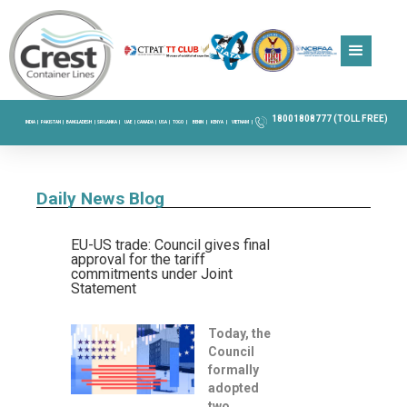
18001808777 (TOLL FREE)
INDIA |
PAKISTAN |
BANGLADESH |
SRI LANKA |
UAE |
CANADA |
USA |
TOGO |
BENIN |
KENYA |
VIETNAM |
Daily News Blog
EU-US trade: Council gives final
approval for the tariff
commitments under Joint
Statement
Today, the
Council
formally
adopted
two