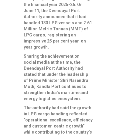
the financial year 2025-26. On
June 11, the Deendayal Port
Authority announced that it had
handled 133 LPG vessels and 2.61
Million Metric Tonnes (MMT) of
LPG cargo, registering an
impressive 25 per cent year-on-
year growth.
Sharing the achievement on
social media at the time, the
Deendayal Port Authority had
stated that under the leadership
of Prime Minister Shri Narendra
Modi, Kandla Port continues to
strengthen India’s maritime and
energy logistics ecosystem.
The authority had said the growth
in LPG cargo handling reflected
“operational excellence, efficiency
and customer-centric growth”
while contributing to the country’s