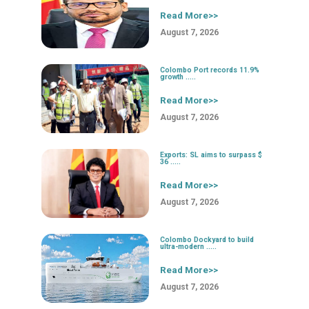
Read More>>
August 7, 2026
Colombo Port records 11.9%
growth .....
Read More>>
August 7, 2026
Exports: SL aims to surpass $
36 .....
Read More>>
August 7, 2026
Colombo Dockyard to build
ultra-modern .....
Read More>>
August 7, 2026