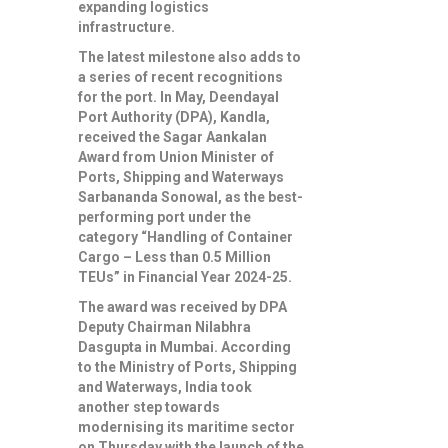
expanding logistics
infrastructure.
The latest milestone also adds to
a series of recent recognitions
for the port. In May, Deendayal
Port Authority (DPA), Kandla,
received the Sagar Aankalan
Award from Union Minister of
Ports, Shipping and Waterways
Sarbananda Sonowal, as the best-
performing port under the
category “Handling of Container
Cargo – Less than 0.5 Million
TEUs” in Financial Year 2024-25.
The award was received by DPA
Deputy Chairman Nilabhra
Dasgupta in Mumbai. According
to the Ministry of Ports, Shipping
and Waterways, India took
another step towards
modernising its maritime sector
on Thursday with the launch of the