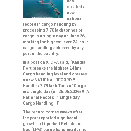
has
created a
new
national
record in cargo handling by
processing 7.78 lakh tonnes of
cargo in a single day on June 26 ,
marking the highest-ever 24-hour
cargo handling achieved by any
port in the country.
In a post on X, DPA said, “Kandla
Port breaks the highest 24 hrs
Cargo handling level and creates
a new NATIONAL RECORD !!
Handles 7.78 lakh Tons of Cargo
in a single day (on 26.06.2026) !!! A
National Record in single day
Cargo Handling !!!”
The record comes weeks after
the port reported significant
growth in Liquefied Petroleum
Gas (LPG) cargo handling during