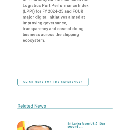
Logistics Port Performance Index
(LPPI) for FY 2024-25 and FOUR
major digital initiatives aimed at
improving governance,
transparency and ease of doing
business across the shipping
ecosystem.
CLICK HERE FOR THE REFERENCE>
Related News
Sri Lanka faces US $ 10bn
second .....