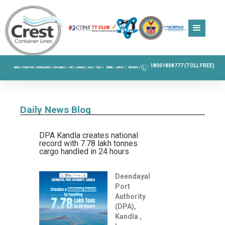
18001808777 (TOLL FREE)
INDIA |
PAKISTAN |
BANGLADESH |
SRI LANKA |
UAE |
CANADA |
USA |
TOGO |
BENIN |
KENYA |
VIETNAM |
Daily News Blog
DPA Kandla creates national
record with 7.78 lakh tonnes
cargo handled in 24 hours
Deendayal
Port
Authority
(DPA),
Kandla ,