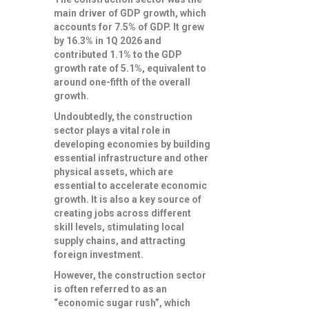
main driver of GDP growth, which
accounts for 7.5% of GDP. It grew
by 16.3% in 1Q 2026 and
contributed 1.1% to the GDP
growth rate of 5.1%, equivalent to
around one-fifth of the overall
growth.
Undoubtedly, the construction
sector plays a vital role in
developing economies by building
essential infrastructure and other
physical assets, which are
essential to accelerate economic
growth. It is also a key source of
creating jobs across different
skill levels, stimulating local
supply chains, and attracting
foreign investment.
However, the construction sector
is often referred to as an
“economic sugar rush”, which