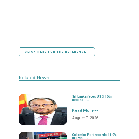
CLICK HERE FOR THE REFERENCE>
Related News
Sri Lanka faces US $ 10bn
second .....
Read More>>
August 7, 2026
Colombo Port records 11.9%
growth .....