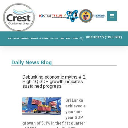
18001808777 (TOLL FREE)
INDIA |
PAKISTAN |
BANGLADESH |
SRI LANKA |
UAE |
CANADA |
USA |
TOGO |
BENIN |
KENYA |
VIETNAM |
Daily News Blog
Debunking economic myths # 2:
High 1Q GDP growth indicates
sustained progress
Sri Lanka
achieved a
year-on-
year GDP
growth of 5.1% in the first quarter