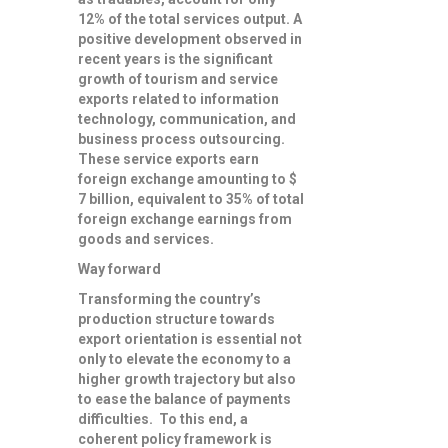
12% of the total services output. A
positive development observed in
recent years is the significant
growth of tourism and service
exports related to information
technology, communication, and
business process outsourcing.
These service exports earn
foreign exchange amounting to $
7 billion, equivalent to 35% of total
foreign exchange earnings from
goods and services.
Way forward
Transforming the country’s
production structure towards
export orientation is essential not
only to elevate the economy to a
higher growth trajectory but also
to ease the balance of payments
difficulties. To this end, a
coherent policy framework is