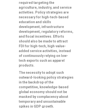
required targeting the
agriculture, industry, and service
activities. Policy strategies are
necessary for high-tech-based
education and skills
development, infrastructure
development, regulatory reforms,
and fiscal incentives. Efforts
should also be made to attract
FDI for high-tech, high-value-
added service activities, instead
of continuously relying on low-
tech exports such as apparel
products.
The necessity to adopt such
outward-looking policy strategies
in the backdrop of the
competitive, knowledge-based
global economy should not be
masked by complacency about
temporary and unsustainable
spikes in GDP growth.