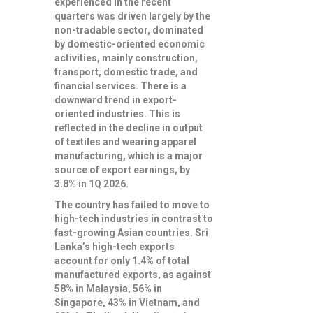
experienced in the recent
quarters was driven largely by the
non-tradable sector, dominated
by domestic-oriented economic
activities, mainly construction,
transport, domestic trade, and
financial services. There is a
downward trend in export-
oriented industries. This is
reflected in the decline in output
of textiles and wearing apparel
manufacturing, which is a major
source of export earnings, by
3.8% in 1Q 2026.
The country has failed to move to
high-tech industries in contrast to
fast-growing Asian countries. Sri
Lanka’s high-tech exports
account for only 1.4% of total
manufactured exports, as against
58% in Malaysia, 56% in
Singapore, 43% in Vietnam, and