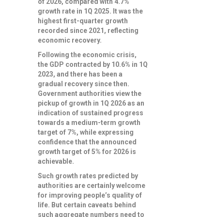
of 2026, compared with 4.7%
growth rate in 1Q 2025. It was the
highest first-quarter growth
recorded since 2021, reflecting
economic recovery.
Following the economic crisis,
the GDP contracted by 10.6% in 1Q
2023, and there has been a
gradual recovery since then.
Government authorities view the
pickup of growth in 1Q 2026 as an
indication of sustained progress
towards a medium-term growth
target of 7%, while expressing
confidence that the announced
growth target of 5% for 2026 is
achievable.
Such growth rates predicted by
authorities are certainly welcome
for improving people’s quality of
life. But certain caveats behind
such aggregate numbers need to