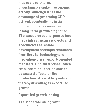
means a short-term,
unsustainable spike in economic
activity. Although it has the
advantage of generating GDP
upfront, eventually the initial
momentum fades away, resulting
in long-term growth stagnation.
The excessive capital poured into
mega infrastructure projects and
speculative real estate
development preempts resources
from the vital technology and
innovation-driven export-oriented
manufacturing enterprises. Such
resource misallocation causes
downward effects on the
production of tradable goods and
thereby discourages export-led
growth.
Export-led growth lacking
The moderate GDP growth