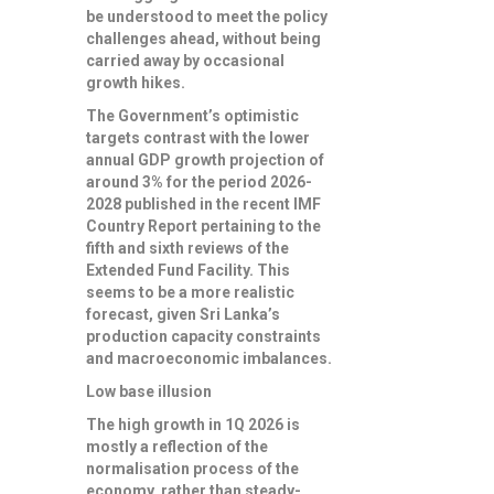
be understood to meet the policy
challenges ahead, without being
carried away by occasional
growth hikes.
The Government’s optimistic
targets contrast with the lower
annual GDP growth projection of
around 3% for the period 2026-
2028 published in the recent IMF
Country Report pertaining to the
fifth and sixth reviews of the
Extended Fund Facility. This
seems to be a more realistic
forecast, given Sri Lanka’s
production capacity constraints
and macroeconomic imbalances.
Low base illusion
The high growth in 1Q 2026 is
mostly a reflection of the
normalisation process of the
economy, rather than steady-