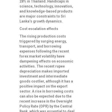
28% in Thailand. Handicaps in
science, technology, innovation,
and knowledge-based products
are major constraints to Sri
Lanka’s growth dynamics.
Cost escalation effects
The rising production costs
triggered by surging energy,
transport, and borrowing
expenses following the recent
forex market volatility have
dampening effects on economic
activities. The recent rupee
depreciation makes imported
investment and intermediate
goods costlier, although it has a
positive impact on the export
sector. A rise in borrowing costs
can also be expected due to the
recent increase in the Overnight
Policy Rate (OPR) by the Central
Bank, which was essential to deal