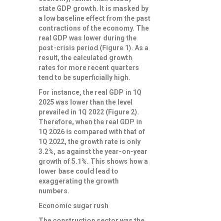
state GDP growth. It is masked by
a low baseline effect from the past
contractions of the economy. The
real GDP was lower during the
post-crisis period (Figure 1). As a
result, the calculated growth
rates for more recent quarters
tend to be superficially high.
For instance, the real GDP in 1Q
2025 was lower than the level
prevailed in 1Q 2022 (Figure 2).
Therefore, when the real GDP in
1Q 2026 is compared with that of
1Q 2022, the growth rate is only
3.2%, as against the year-on-year
growth of 5.1%. This shows how a
lower base could lead to
exaggerating the growth
numbers.
Economic sugar rush
The construction sector was the