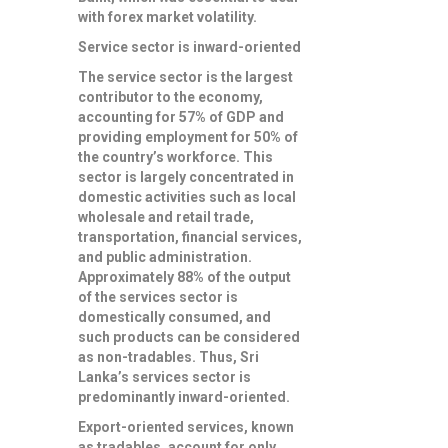
with forex market volatility.
Service sector is inward-oriented
The service sector is the largest
contributor to the economy,
accounting for 57% of GDP and
providing employment for 50% of
the country’s workforce. This
sector is largely concentrated in
domestic activities such as local
wholesale and retail trade,
transportation, financial services,
and public administration.
Approximately 88% of the output
of the services sector is
domestically consumed, and
such products can be considered
as non-tradables. Thus, Sri
Lanka’s services sector is
predominantly inward-oriented.
Export-oriented services, known
as tradables, account for only